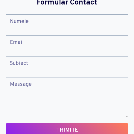
Formular Contact
TRIMITE