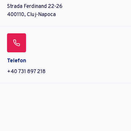
Strada Ferdinand 22-26
400110, Cluj-Napoca
Telefon
+40 731 897 218